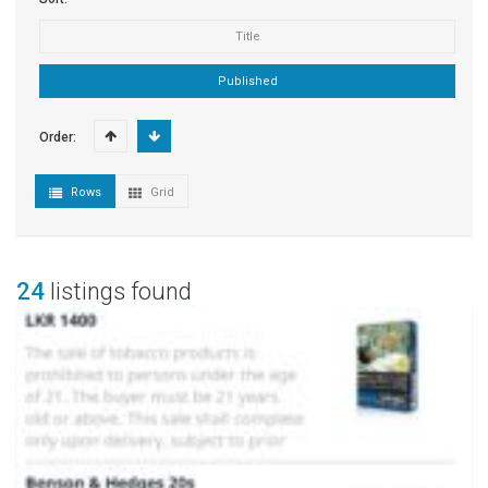
Title
Published
Order:
Rows
Grid
24
listings found