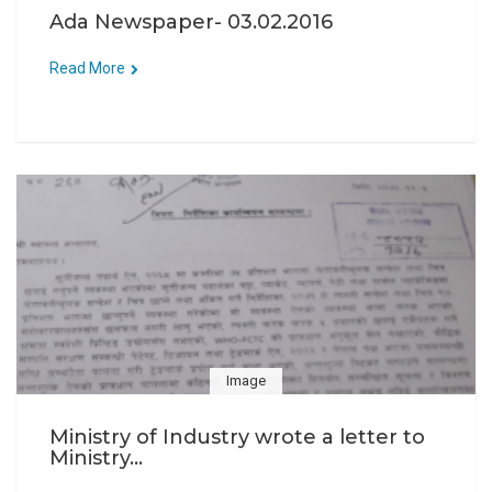
Ada Newspaper- 03.02.2016
Read More
Image
Ministry of Industry wrote a letter to
Ministry...