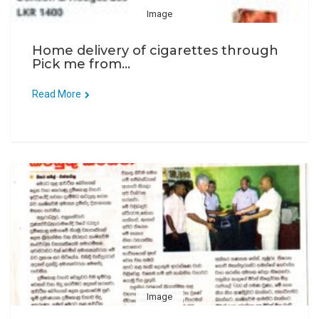
Image
Home delivery of cigarettes through
Pick me from...
Read More
Image