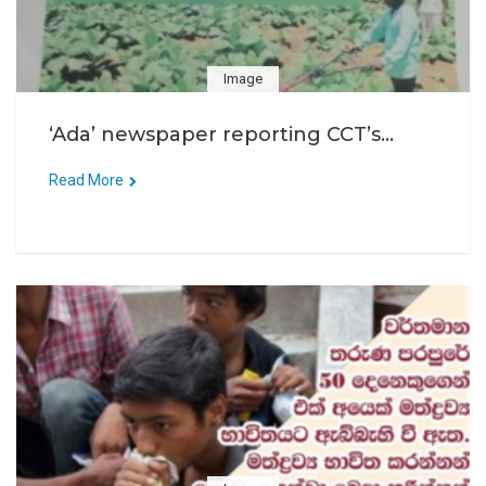
Image
‘Ada’ newspaper reporting CCT’s...
Read More