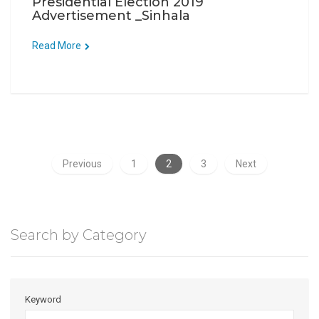
Presidential Election 2019
Advertisement _Sinhala
Read More
Previous
1
2
3
Next
Search by Category
Keyword