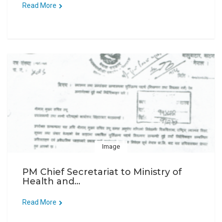
Read More
Image
PM Chief Secretariat to Ministry of
Health and...
Read More