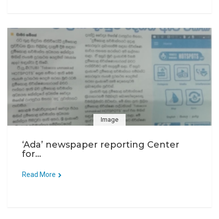
Image
‘Ada’ newspaper reporting Center
for...
Read More