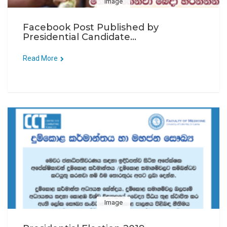
Image
Facebook Post Published by
Presidential Candidate...
Read More
Image