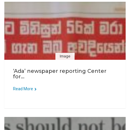
Image
‘Ada’ newspaper reporting Center
for...
Read More