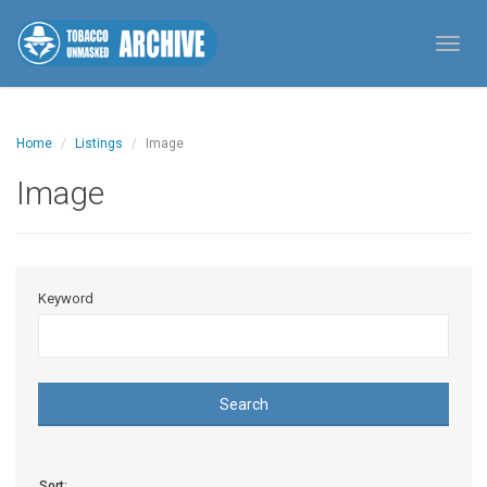
Toggl
Home
Listings
Image
Image
Keyword
Search
Sort: