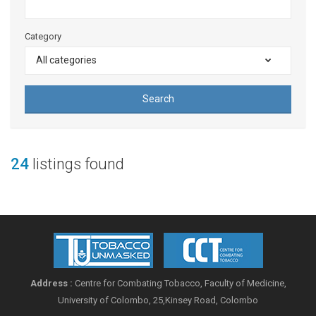
Category
All categories
Search
24
listings found
Address :
Centre for Combating Tobacco, Faculty of Medicine,
University of Colombo, 25,Kinsey Road, Colombo