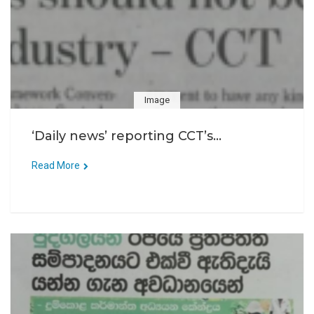
Image
‘Daily news’ reporting CCT’s...
Read More